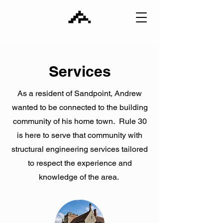
Services
As a resident of Sandpoint, Andrew
wanted to be connected to the building
community of his home town. Rule 30
is here to serve that community with
structural engineering services tailored
to respect the experience and
knowledge of the area.