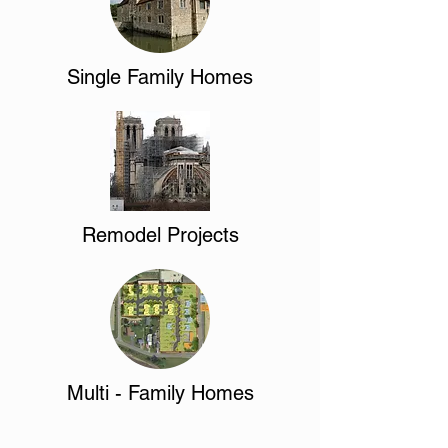
Single Family Homes
Remodel Projects
Multi - Family Homes