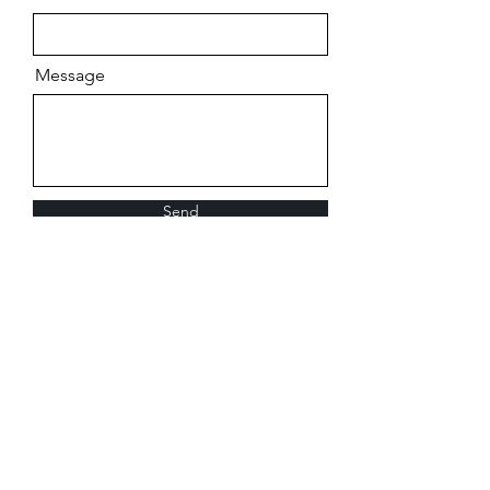
Message
Send