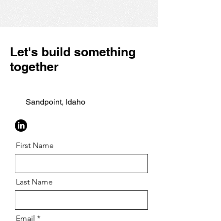
Let's build something
together
Sandpoint, Idaho
First Name
Last Name
Email