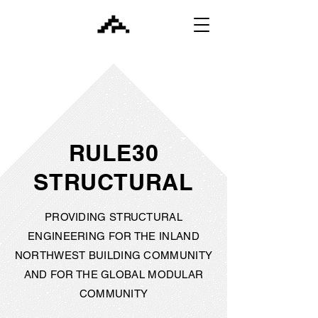
RULE30
STRUCTURAL
PROVIDING STRUCTURAL
ENGINEERING FOR THE INLAND
NORTHWEST BUILDING COMMUNITY
AND FOR THE GLOBAL MODULAR
COMMUNITY